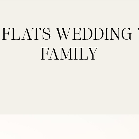
 FLATS WEDDING
FAMILY