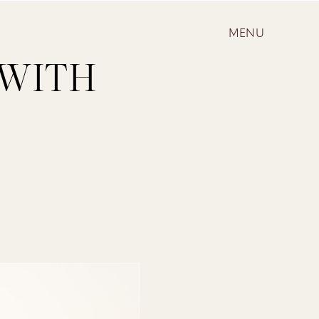
MENU
 WITH