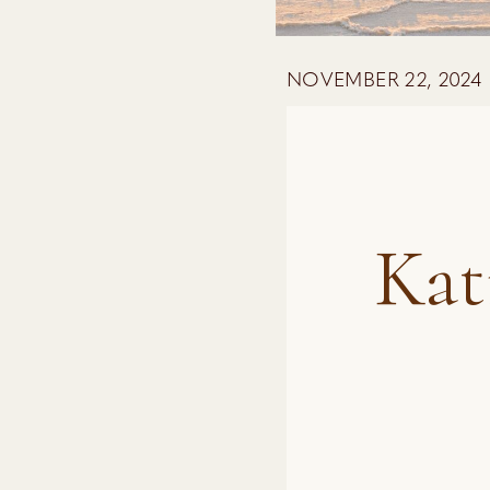
NOVEMBER 22, 2024